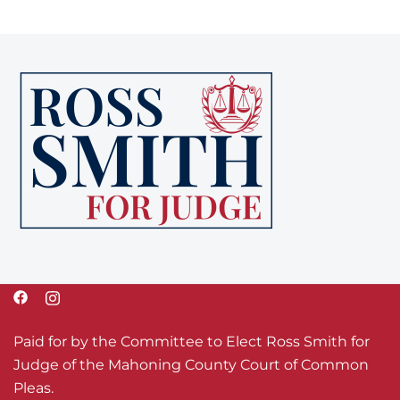
Paid for by the Committee to Elect Ross Smith for
Judge of the Mahoning County Court of Common
Pleas.