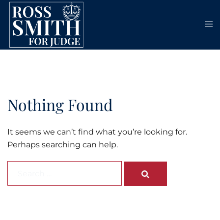
Skip
to
content
Nothing Found
It seems we can’t find what you’re looking for.
Perhaps searching can help.
Search…